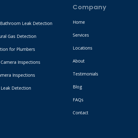
Company
Home
 Bathroom Leak Detection
Services
ral Gas Detection
Locations
tion for Plumbers
About
 Camera Inspections
Testimonials
mera Inspections
Blog
 Leak Detection
FAQs
Contact