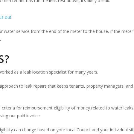
d then tenant has run the leak test above, it’s likely a leak.
 us out
.
water service from the end of the meter to the house. If the meter is
.
S?
orked as a leak location specialist for many years.
approach to leak repairs that keeps tenants, property managers, and 
l criteria for reimbursement eligibility of money related to water lea
ving our paid invoice.
ibility can change based on your local Council and your individual sit