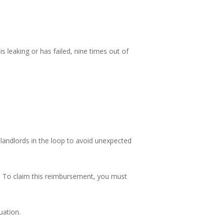
 leaking or has failed, nine times out of
landlords in the loop to avoid unexpected
ks. To claim this reimbursement, you must
uation.