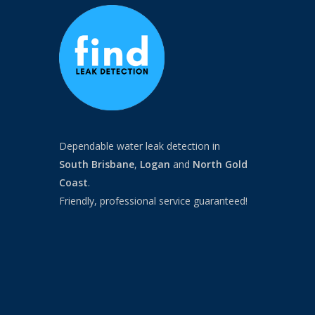
Dependable water leak detection in
South Brisbane
,
Logan
and
North
Gold
Coast
.
Friendly, professional service guaranteed!