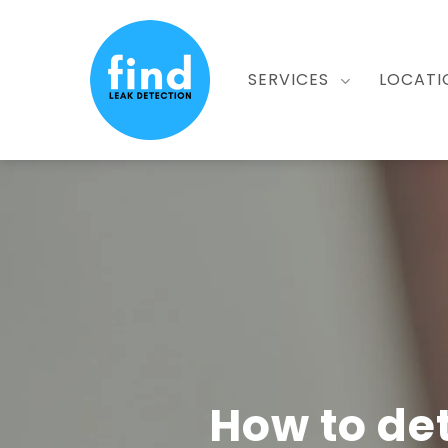
Skip
to
main
SERVICES
LOCATI
content
How to de