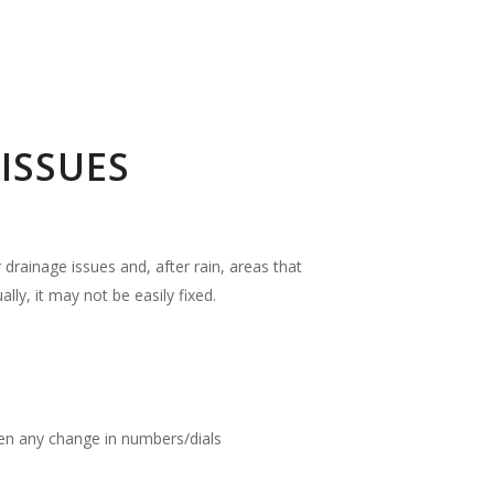
ISSUES
drainage issues and, after rain, areas that
ly, it may not be easily fixed.
been any change in numbers/dials