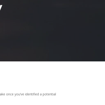
y
ake once you’ve identified a potential