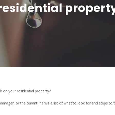
residential propert
k on your residential property?
anager, or the tenant, here’s a list of what to look for and steps to t