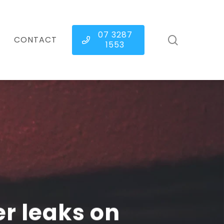
07 3287
search
CONTACT
1553
r leaks on