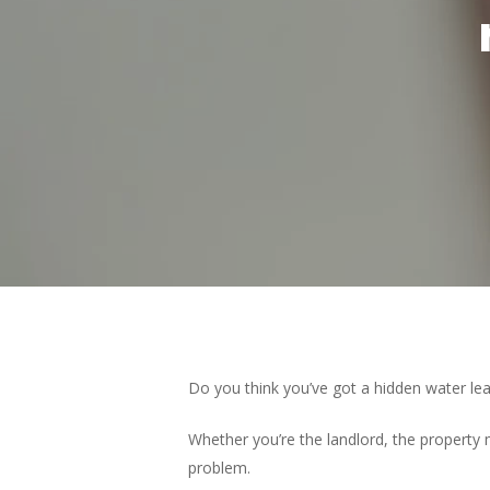
Hit enter to search or ESC to close
Do you think you’ve got a hidden water lea
Whether you’re the landlord, the property m
problem.