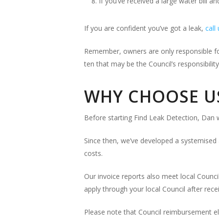
If you’ve received a large water bill an
If you are confident you’ve got a leak,
call
Remember, owners are only responsible for 
ten that may be the Council’s responsibility
WHY CHOOSE U
Before starting Find Leak Detection, Dan w
Since then, we’ve developed a systemised 
costs.
Our invoice reports also meet local Counci
apply through your local Council after recei
Please note that Council reimbursement elig