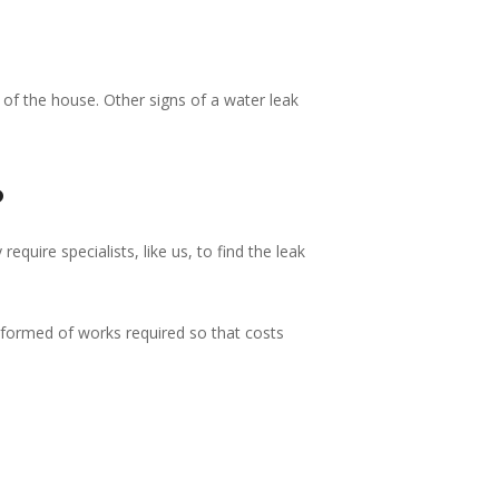
of the house. Other signs of a water leak
?
quire specialists, like us, to find the leak
nformed of works required so that costs