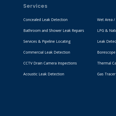
Services
Concealed Leak Detection
Wet Area /
Bathroom and Shower Leak Repairs
LPG & Natu
Services & Pipeline Locating
Leak Detec
Commercial Leak Detection
Borescope
CCTV Drain Camera Inspections
Thermal Ca
Acoustic Leak Detection
Gas Tracer