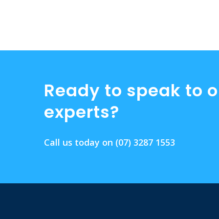
Ready to speak to o
experts?
Call us today on
(07) 3287 1553