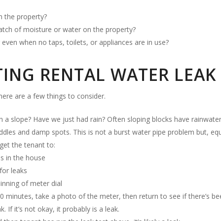
on the property?
atch of moisture or water on the property?
even when no taps, toilets, or appliances are in use?
NG RENTAL WATER LEAK 
there are a few things to consider.
n a slope? Have we just had rain? Often sloping blocks have rainwater 
les and damp spots. This is not a burst water pipe problem but, equal
 get the tenant to:
es in the house
for leaks
nning of meter dial
20 minutes, take a photo of the meter, then return to see if there’s 
k. If it’s not okay, it probably is a leak.