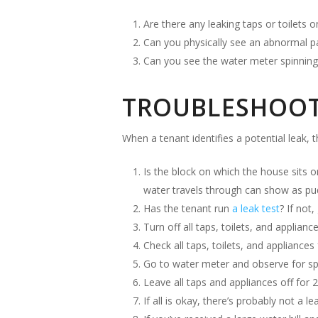
Are there any leaking taps or toilets 
Can you physically see an abnormal p
Can you see the water meter spinning 
TROUBLESHOOTI
When a tenant identifies a potential leak, 
Is the block on which the house sits o
water travels through can show as pudd
Has the tenant run
a leak test
? If not,
Turn off all taps, toilets, and applianc
Check all taps, toilets, and appliances 
Go to water meter and observe for spi
Leave all taps and appliances off for 
If all is okay, there’s probably not a lea