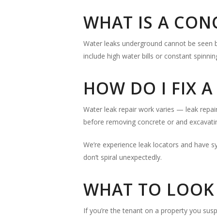
WHAT IS A CON
Water leaks underground cannot be seen bu
include high water bills or constant spinni
HOW DO I FIX 
Water leak repair work varies — leak repair
before removing concrete or and excavatin
We’re experience leak locators and have s
don’t spiral unexpectedly.
WHAT TO LOOK 
If you’re the tenant on a property you susp