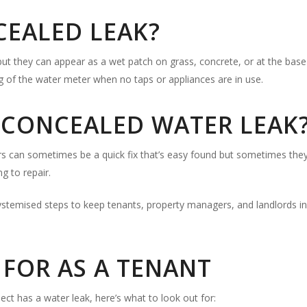
CEALED LEAK?
t they can appear as a wet patch on grass, concrete, or at the base 
ng of the water meter when no taps or appliances are in use.
A CONCEALED WATER LEAK
s can sometimes be a quick fix that’s easy found but sometimes they re
g to repair.
ystemised steps to keep tenants, property managers, and landlords i
FOR AS A TENANT
ect has a water leak, here’s what to look out for: