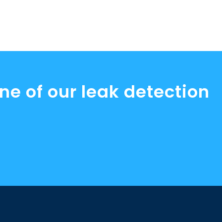
ne of our leak detection