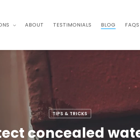
ONS
ABOUT
TESTIMONIALS
BLOG
FAQS
TIPS & TRICKS
tect concealed wate