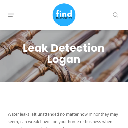
Skip
to
Menu
searc
main
content
Leak Detection
Logan
Water leaks left unattended no matter how minor they may
seem, can wreak havoc on your home or business when