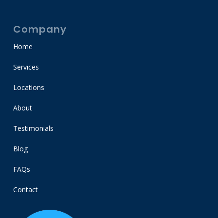
Company
Home
Services
Locations
About
Testimonials
Blog
FAQs
Contact