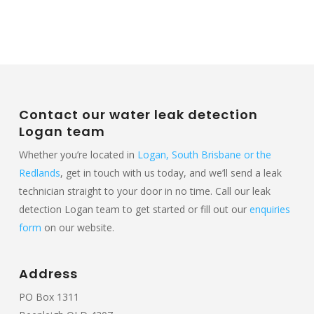
Contact our water leak detection
Logan team
Whether you’re located in
Logan, South Brisbane or the
Redlands
, get in touch with us today, and we’ll send a leak
technician straight to your door in no time. Call our leak
detection Logan team to get started or fill out our
enquiries
form
on our website.
Address
PO Box 1311