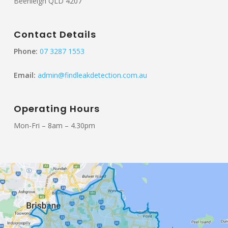
Beenleigh QLD 4207
Contact Details
Phone:
07 3287 1553
Email:
admin@findleakdetection.com.au
Operating Hours
Mon-Fri – 8am – 4.30pm