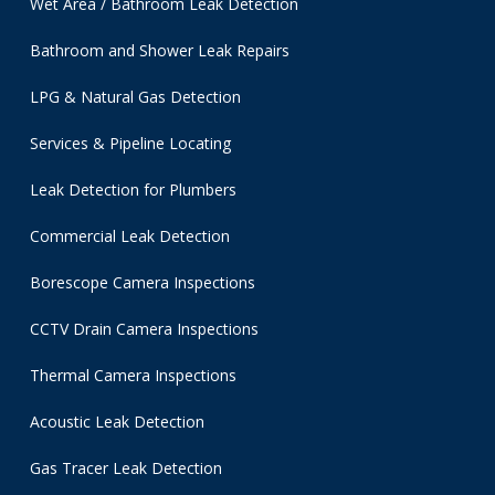
Wet Area / Bathroom Leak Detection
Bathroom and Shower Leak Repairs
LPG & Natural Gas Detection
Services & Pipeline Locating
Leak Detection for Plumbers
Commercial Leak Detection
Borescope Camera Inspections
CCTV Drain Camera Inspections
Thermal Camera Inspections
Acoustic Leak Detection
Gas Tracer Leak Detection