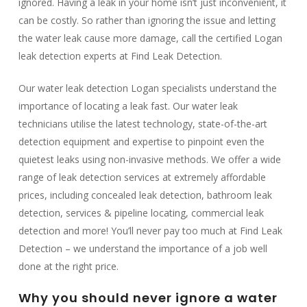
ignored. Having a leak in your home isn’t just inconvenient, it
can be costly. So rather than ignoring the issue and letting
the water leak cause more damage, call the certified Logan
leak detection experts at Find Leak Detection.
Our water leak detection Logan specialists understand the
importance of locating a leak fast. Our water leak
technicians utilise the latest technology, state-of-the-art
detection equipment and expertise to pinpoint even the
quietest leaks using non-invasive methods. We offer a wide
range of leak detection services at extremely affordable
prices, including concealed leak detection, bathroom leak
detection, services & pipeline locating, commercial leak
detection and more! You’ll never pay too much at Find Leak
Detection – ​​we understand the importance of a job well
done at the right price.
Why you should never ignore a water