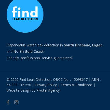
Dependable water leak detection in
South Brisbane
,
Logan
and
North
Gold Coast
.
Friendly, professional service guaranteed!
© 2026 Find Leak Detection. QBCC No. : 15098617 | ABN :
54 898 316 550 |
Privacy Policy
|
Terms & Conditions
|
Website design by
Pivotal Agency;
facebook
instagram