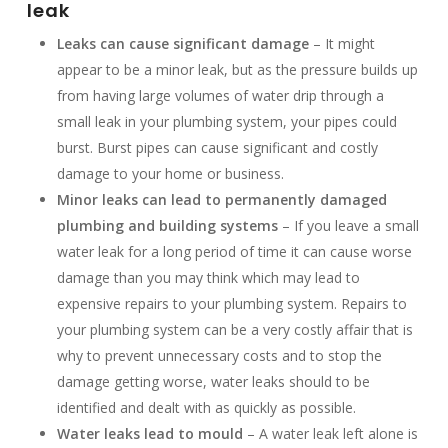
leak
Leaks can cause significant damage
– It might
appear to be a minor leak, but as the pressure builds up
from having large volumes of water drip through a
small leak in your plumbing system, your pipes could
burst. Burst pipes can cause significant and costly
damage to your home or business.
Minor leaks can lead to permanently damaged
plumbing and building systems
– If you leave a small
water leak for a long period of time it can cause worse
damage than you may think which may lead to
expensive repairs to your plumbing system. Repairs to
your plumbing system can be a very costly affair that is
why to prevent unnecessary costs and to stop the
damage getting worse, water leaks should to be
identified and dealt with as quickly as possible.
Water leaks lead to mould
– A water leak left alone is