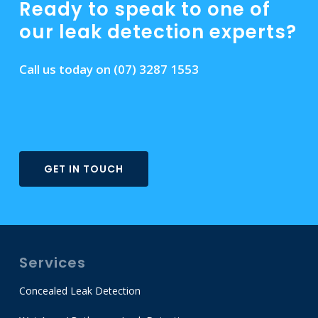
Ready to speak to one of
our leak detection experts?
Call us today on
(07) 3287 1553
GET IN TOUCH
Services
Concealed Leak Detection