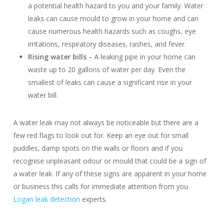
a potential health hazard to you and your family. Water
leaks can cause mould to grow in your home and can
cause numerous health hazards such as coughs, eye
irritations, respiratory diseases, rashes, and fever.
Rising water bills
– A leaking pipe in your home can
waste up to 20 gallons of water per day. Even the
smallest of leaks can cause a significant rise in your
water bill.
A water leak may not always be noticeable but there are a
few red flags to look out for. Keep an eye out for small
puddles, damp spots on the walls or floors and if you
recognise unpleasant odour or mould that could be a sign of
a water leak. If any of these signs are apparent in your home
or business this calls for immediate attention from you
Logan leak detection
experts.